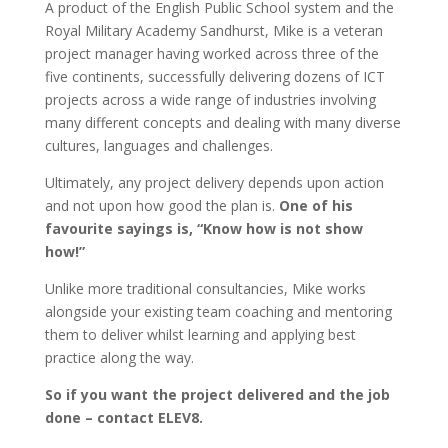
A product of the English Public School system and the
Royal Military Academy Sandhurst, Mike is a veteran
project manager having worked across three of the
five continents, successfully delivering dozens of ICT
projects across a wide range of industries involving
many different concepts and dealing with many diverse
cultures, languages and challenges.
Ultimately, any project delivery depends upon action
and not upon how good the plan is.
One of his
favourite sayings is, “Know how is not show
how!”
Unlike more traditional consultancies, Mike works
alongside your existing team coaching and mentoring
them to deliver whilst learning and applying best
practice along the way.
So if you want the project delivered and the job
done – contact ELEV8.