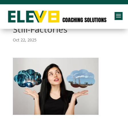
a
Why-Our-Schools-Are-
Still-Factories
Oct 22, 2025