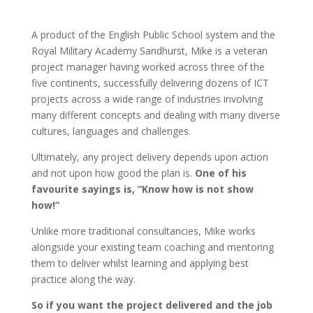
A product of the English Public School system and the
Royal Military Academy Sandhurst, Mike is a veteran
project manager having worked across three of the
five continents, successfully delivering dozens of ICT
projects across a wide range of industries involving
many different concepts and dealing with many diverse
cultures, languages and challenges.
Ultimately, any project delivery depends upon action
and not upon how good the plan is.
One of his
favourite sayings is, “Know how is not show
how!”
Unlike more traditional consultancies, Mike works
alongside your existing team coaching and mentoring
them to deliver whilst learning and applying best
practice along the way.
So if you want the project delivered and the job