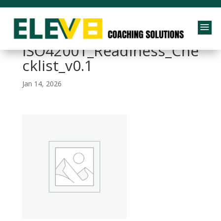
a
260112 –
ISO42001_Readiness_Che
cklist_v0.1
Jan 14, 2026