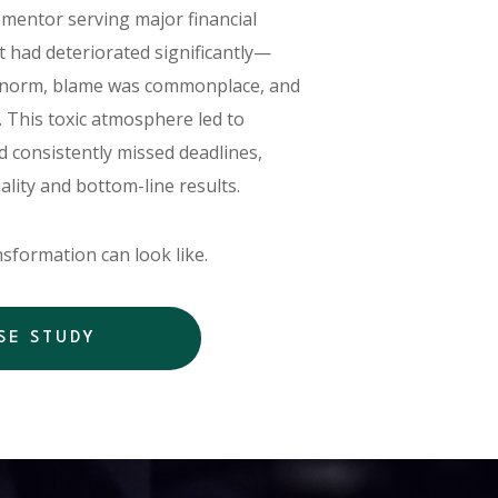
entor serving major financial
t had deteriorated significantly—
norm, blame was commonplace, and
. This toxic atmosphere led to
 consistently missed deadlines,
uality and bottom-line results.
sformation can look like.
SE STUDY