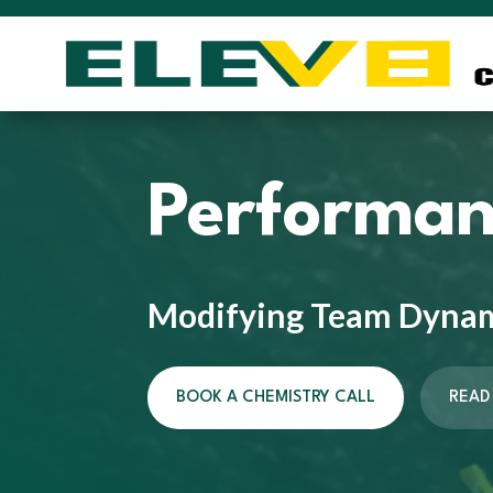
Performan
Modifying Team Dyna
BOOK A CHEMISTRY CALL
READ