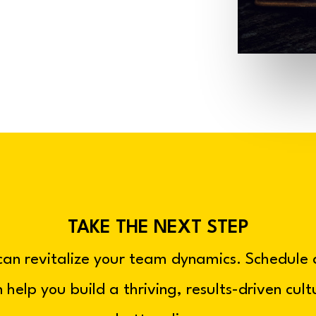
TAKE THE NEXT STEP
can revitalize your team dynamics. Schedule
 help you build a thriving, results-driven cul