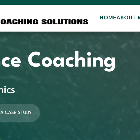
HOME
ABOUT 
ce Coaching
mics
 A CASE STUDY