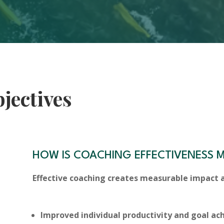
jectives
HOW IS COACHING EFFECTIVENESS 
Effective coaching creates measurable impact a
Improved individual productivity and goal a