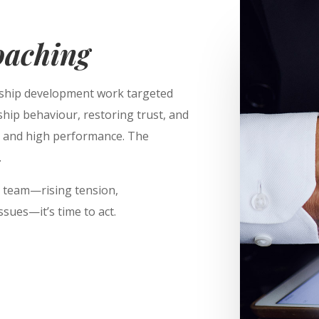
oaching
ship development work targeted
rship behaviour, restoring trust, and
ty and high performance. The
.
ur team—rising tension,
sues—it’s time to act.