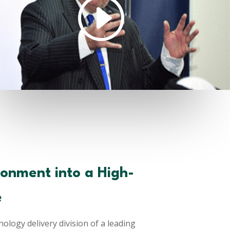
ronment into a High-
e
ology delivery division of a leading