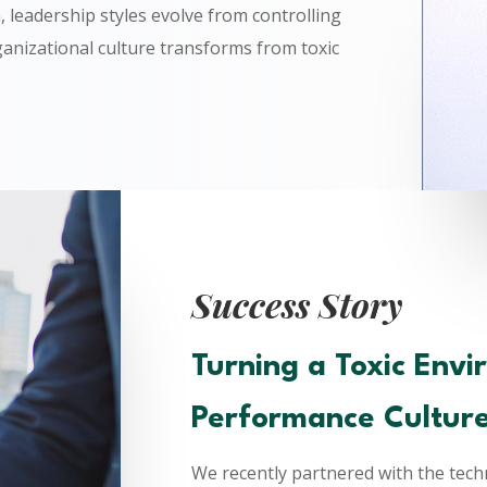
, leadership styles evolve from controlling
anizational culture transforms from toxic
Success Story
Turning a Toxic Envi
Performance Cultur
We recently partnered with the techn