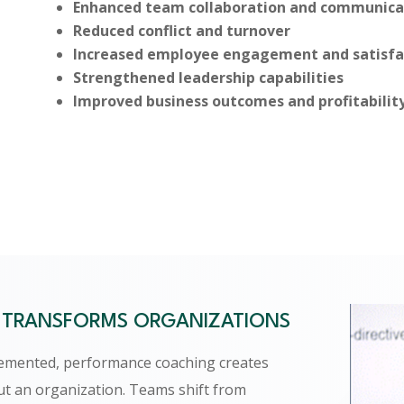
Enhanced team collaboration and communica
Reduced conflict and turnover
Increased employee engagement and satisfa
Strengthened leadership capabilities
Improved business outcomes and profitabilit
TRANSFORMS ORGANIZATIONS
lemented, performance coaching creates
ut an organization. Teams shift from