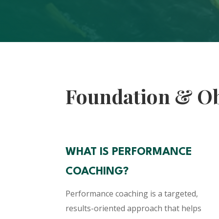
Foundation & Ob
WHAT IS PERFORMANCE
COACHING?
Performance coaching is a targeted,
results-oriented approach that helps