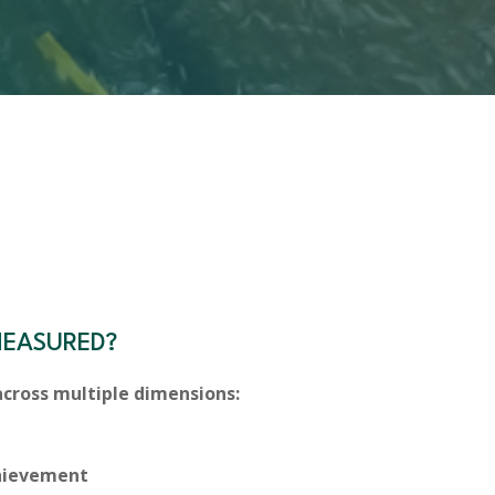
MEASURED?
cross multiple dimensions:
chievement