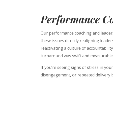
Performance C
Our performance coaching and leader
these issues directly realigning leade
reactivating a culture of accountabili
turnaround was swift and measurable
If you’re seeing signs of stress in yo
disengagement, or repeated delivery is