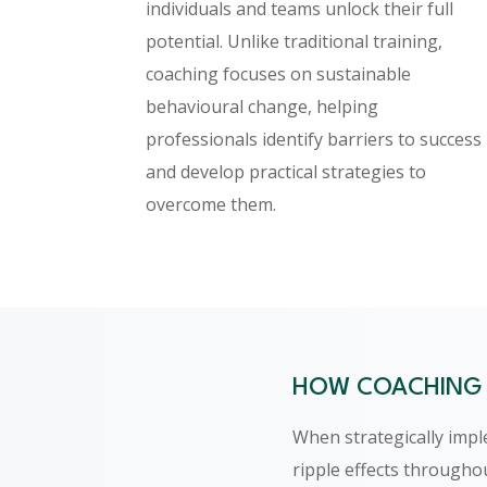
individuals and teams unlock their full
potential. Unlike traditional training,
coaching focuses on sustainable
behavioural change, helping
professionals identify barriers to success
and develop practical strategies to
overcome them.
HOW COACHING 
When strategically imp
ripple effects througho