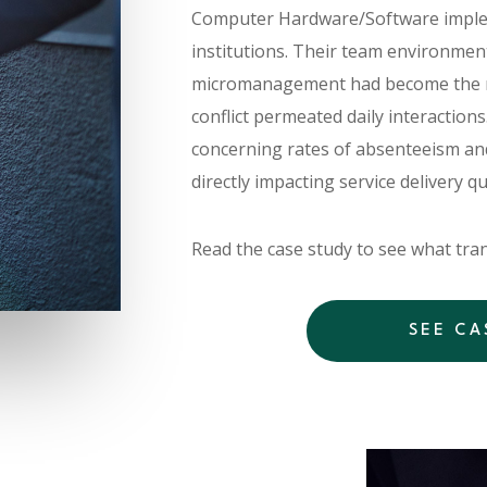
Computer Hardware/Software implem
institutions. Their team environmen
micromanagement had become the 
conflict permeated daily interactions
concerning rates of absenteeism and
directly impacting service delivery q
Read the case study to see what tran
SEE CA