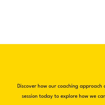
Discover how our coaching approach 
session today to explore how we can