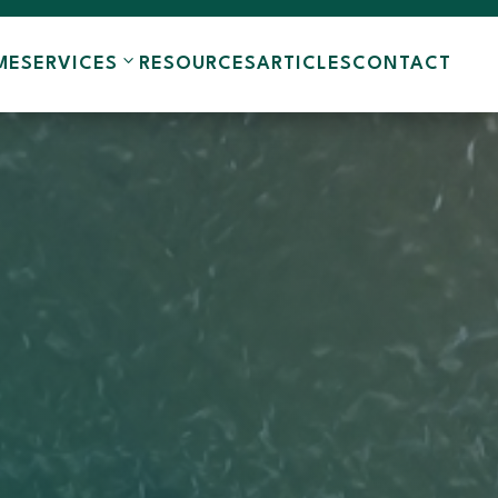
ME
SERVICES
RESOURCES
ARTICLES
CONTACT