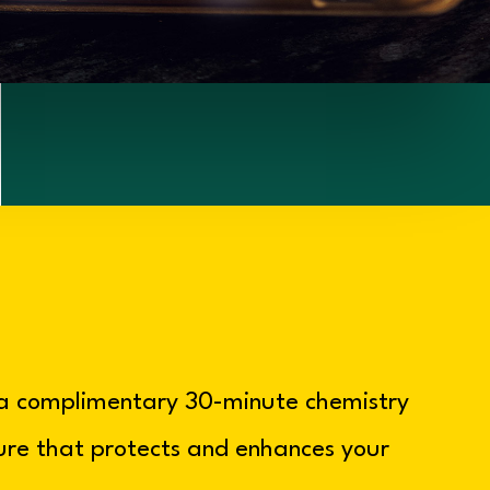
 a complimentary 30-minute chemistry
ture that protects and enhances your