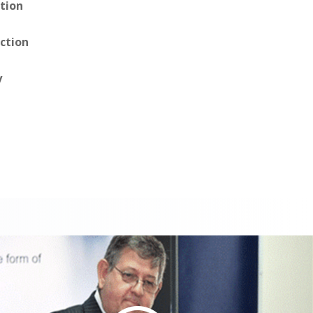
tion
ction
y