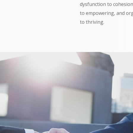
dysfunction to cohesion
to empowering, and org
to thriving.