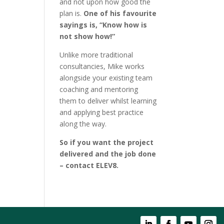
and not upon how good the
plan is.
One of his favourite
sayings is, “Know how is
not show how!”
Unlike more traditional
consultancies, Mike works
alongside your existing team
coaching and mentoring
them to deliver whilst learning
and applying best practice
along the way.
So if you want the project
delivered and the job done
– contact ELEV8.