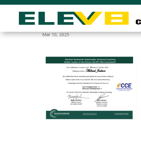
leadership_coaching_
Mar 10, 2025