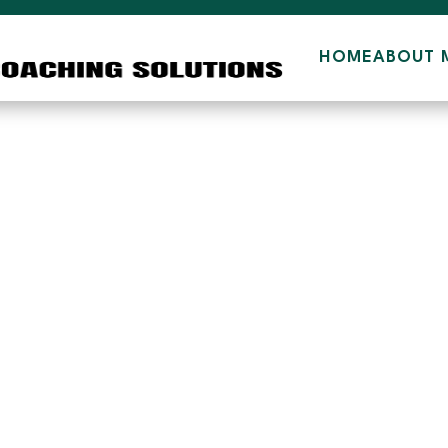
HOME
ABOUT 
2