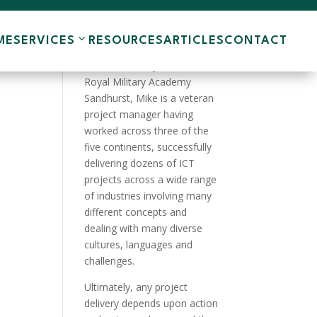
ME
SERVICES
RESOURCES
ARTICLES
CONTACT
A product of the English
Public School system and the
Royal Military Academy
Sandhurst, Mike is a veteran
project manager having
worked across three of the
five continents, successfully
delivering dozens of ICT
projects across a wide range
of industries involving many
different concepts and
dealing with many diverse
cultures, languages and
challenges.
Ultimately, any project
delivery depends upon action