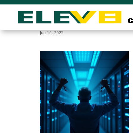
breaking_free
Jun 16, 2025