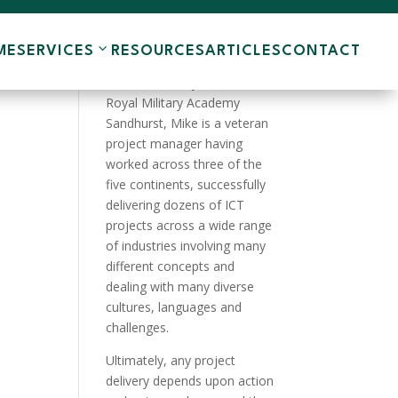
ME
SERVICES
RESOURCES
ARTICLES
CONTACT
A product of the English
Public School system and the
Royal Military Academy
Sandhurst, Mike is a veteran
project manager having
worked across three of the
five continents, successfully
delivering dozens of ICT
projects across a wide range
of industries involving many
different concepts and
dealing with many diverse
cultures, languages and
challenges.
Ultimately, any project
delivery depends upon action