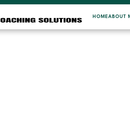
HOME
ABOUT 