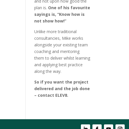
and not upon how good the
plan is.
One of his favourite
sayings is, “Know how is
not show how!”
Unlike more traditional
consultancies, Mike works
alongside your existing team
coaching and mentoring
them to deliver whilst learning
and applying best practice
along the way.
So if you want the project
delivered and the job done
– contact ELEV8.