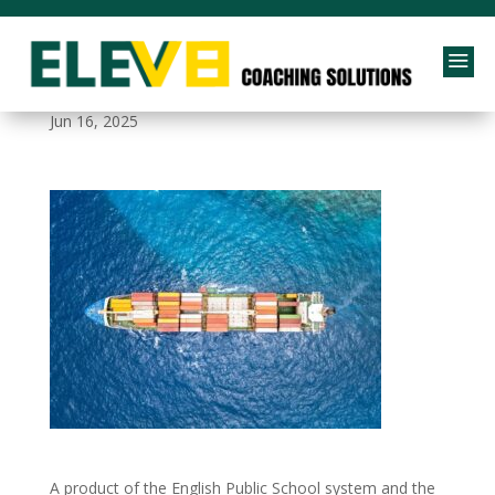
a
logistics_case_study_bg
Jun 16, 2025
A product of the English Public School system and the