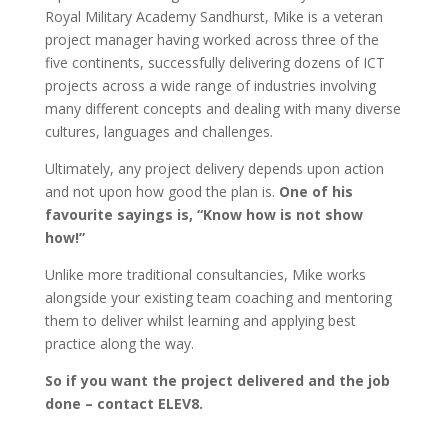
Royal Military Academy Sandhurst, Mike is a veteran
project manager having worked across three of the
five continents, successfully delivering dozens of ICT
projects across a wide range of industries involving
many different concepts and dealing with many diverse
cultures, languages and challenges.
Ultimately, any project delivery depends upon action
and not upon how good the plan is.
One of his
favourite sayings is, “Know how is not show
how!”
Unlike more traditional consultancies, Mike works
alongside your existing team coaching and mentoring
them to deliver whilst learning and applying best
practice along the way.
So if you want the project delivered and the job
done – contact ELEV8.