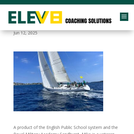
a
elev8-bg3
Jun 12, 2025
A product of the English Public School system and the