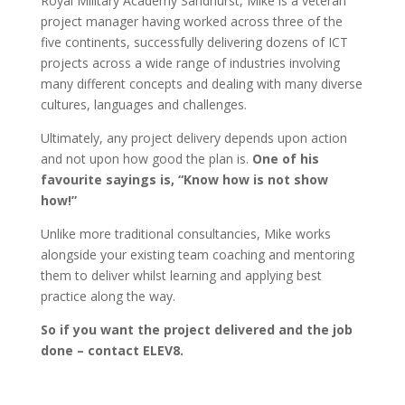
Royal Military Academy Sandhurst, Mike is a veteran
project manager having worked across three of the
five continents, successfully delivering dozens of ICT
projects across a wide range of industries involving
many different concepts and dealing with many diverse
cultures, languages and challenges.
Ultimately, any project delivery depends upon action
and not upon how good the plan is.
One of his
favourite sayings is, “Know how is not show
how!”
Unlike more traditional consultancies, Mike works
alongside your existing team coaching and mentoring
them to deliver whilst learning and applying best
practice along the way.
So if you want the project delivered and the job
done – contact ELEV8.