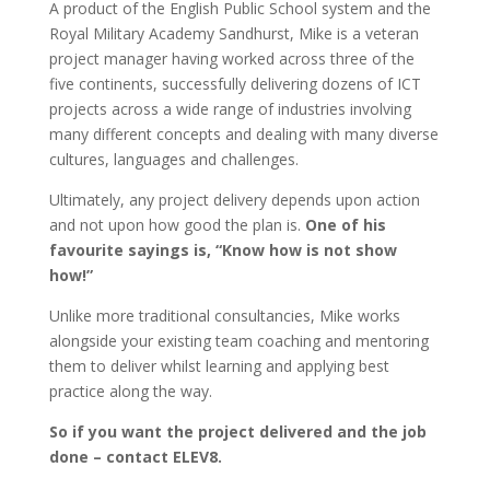
A product of the English Public School system and the
Royal Military Academy Sandhurst, Mike is a veteran
project manager having worked across three of the
five continents, successfully delivering dozens of ICT
projects across a wide range of industries involving
many different concepts and dealing with many diverse
cultures, languages and challenges.
Ultimately, any project delivery depends upon action
and not upon how good the plan is.
One of his
favourite sayings is, “Know how is not show
how!”
Unlike more traditional consultancies, Mike works
alongside your existing team coaching and mentoring
them to deliver whilst learning and applying best
practice along the way.
So if you want the project delivered and the job
done – contact ELEV8.