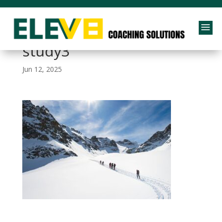
a
performance-case-
study3
Jun 12, 2025