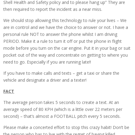
Shell Health and Safety policy and to please hang up” They are
then required to report the incident as a near miss.
We should stop allowing this technology to rule your lives – We
are in control and we have the choice to answer or not. I have a
personal rule NOT to answer the phone whilst I am driving
PERIOD. Make it a rule to turn it off or put the phone in flight
mode before you turn on the car engine. Put it in your bag or suit
pocket out of the way and concentrate on getting to where you
need to go. Especially if you are running late!!
If you have to make calls and texts – get a taxi or share the
vehicle and designate a driver and a texter!
FACT
The average person takes 5 seconds to create a text. At an
average speed of 80 KPH (which is a little over 22 meters per
second) – that’s almost a FOOTBALL pitch every 5 seconds.
Please make a concerted effort to stop this crazy habit! Don’t be
the person who has to live with the regret of having killed