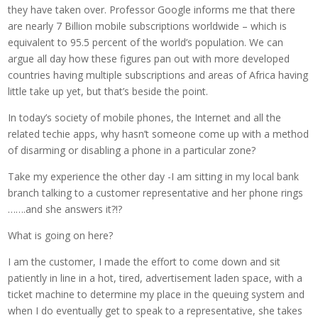
they have taken over. Professor Google informs me that there
are nearly 7 Billion mobile subscriptions worldwide – which is
equivalent to 95.5 percent of the world’s population. We can
argue all day how these figures pan out with more developed
countries having multiple subscriptions and areas of Africa having
little take up yet, but that’s beside the point.
In today’s society of mobile phones, the Internet and all the
related techie apps, why hasn’t someone come up with a method
of disarming or disabling a phone in a particular zone?
Take my experience the other day -I am sitting in my local bank
branch talking to a customer representative and her phone rings
…….and she answers it?!?
What is going on here?
I am the customer, I made the effort to come down and sit
patiently in line in a hot, tired, advertisement laden space, with a
ticket machine to determine my place in the queuing system and
when I do eventually get to speak to a representative, she takes