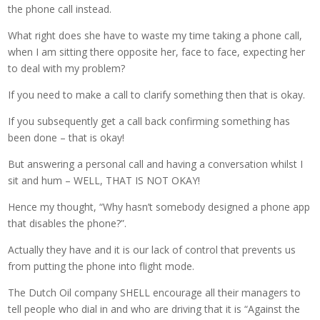
the phone call instead.
What right does she have to waste my time taking a phone call,
when I am sitting there opposite her, face to face, expecting her
to deal with my problem?
If you need to make a call to clarify something then that is okay.
If you subsequently get a call back confirming something has
been done – that is okay!
But answering a personal call and having a conversation whilst I
sit and hum – WELL, THAT IS NOT OKAY!
Hence my thought, “Why hasn’t somebody designed a phone app
that disables the phone?”.
Actually they have and it is our lack of control that prevents us
from putting the phone into flight mode.
The Dutch Oil company SHELL encourage all their managers to
tell people who dial in and who are driving that it is “Against the