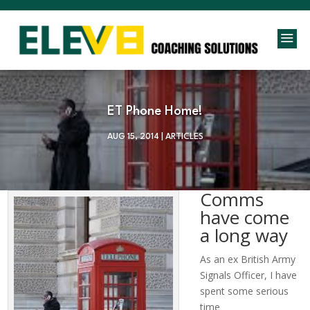
a
ET Phone Home!
AUG 15, 2014
|
ARTICLES
Comms
have come
a long way
As an ex British Army
Signals Officer, I have
spent some serious
time