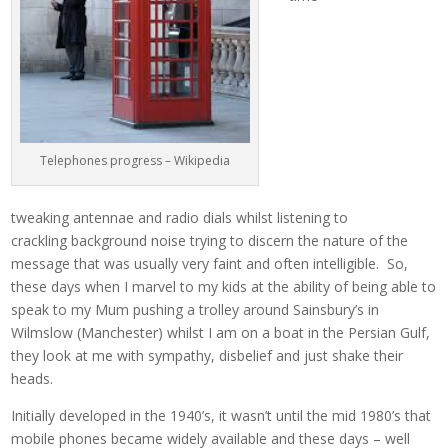
Telephones progress – Wikipedia
tweaking antennae and radio dials whilst listening to
crackling background noise trying to discern the nature of the
message that was usually very faint and often intelligible. So,
these days when I marvel to my kids at the ability of being able to
speak to my Mum pushing a trolley around Sainsbury’s in
Wilmslow (Manchester) whilst I am on a boat in the Persian Gulf,
they look at me with sympathy, disbelief and just shake their
heads.
Initially developed in the 1940’s, it wasn’t until the mid 1980’s that
mobile phones became widely available and these days – well