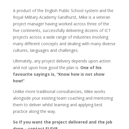
A product of the English Public School system and the
Royal Military Academy Sandhurst, Mike is a veteran
project manager having worked across three of the
five continents, successfully delivering dozens of ICT
projects across a wide range of industries involving
many different concepts and dealing with many diverse
cultures, languages and challenges.
Ultimately, any project delivery depends upon action
and not upon how good the plan is.
One of his
favourite sayings is, “Know how is not show
how!”
Unlike more traditional consultancies, Mike works
alongside your existing team coaching and mentoring
them to deliver whilst learning and applying best
practice along the way.
So if you want the project delivered and the job
done – contact ELEV8.