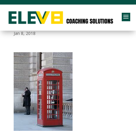
a
British Telephone Box
Jan 8, 2018