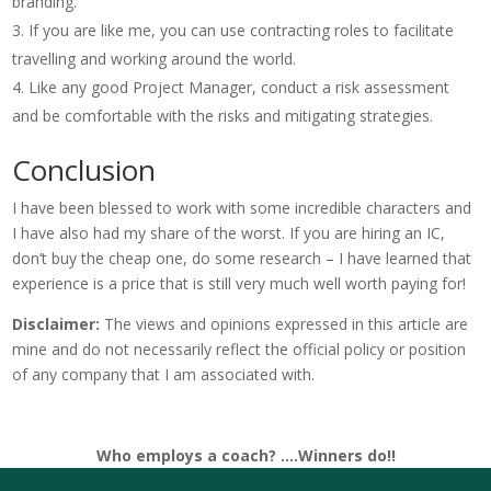
branding.
If you are like me, you can use contracting roles to facilitate
travelling and working around the world.
Like any good Project Manager, conduct a risk assessment
and be comfortable with the risks and mitigating strategies.
Conclusion
I have been blessed to work with some incredible characters and
I have also had my share of the worst. If you are hiring an IC,
don’t buy the cheap one, do some research – I have learned that
experience is a price that is still very much well worth paying for!
Disclaimer:
The views and opinions expressed in this article are
mine and do not necessarily reflect the official policy or position
of any company that I am associated with.
Who employs a coach? ….Winners do!!