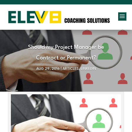
a
Should my Project Manager be
Contract or Permanent?
AUG 29, 2016
|
ARTICLES
,
LINKEDIN