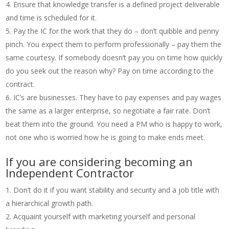
Ensure that knowledge transfer is a defined project deliverable
and time is scheduled for it.
Pay the IC for the work that they do – don’t quibble and penny
pinch. You expect them to perform professionally – pay them the
same courtesy. If somebody doesn’t pay you on time how quickly
do you seek out the reason why? Pay on time according to the
contract.
IC’s are businesses. They have to pay expenses and pay wages
the same as a larger enterprise, so negotiate a fair rate. Don’t
beat them into the ground. You need a PM who is happy to work,
not one who is worried how he is going to make ends meet.
If you are considering becoming an
Independent Contractor
Don’t do it if you want stability and security and a job title with
a hierarchical growth path.
Acquaint yourself with marketing yourself and personal