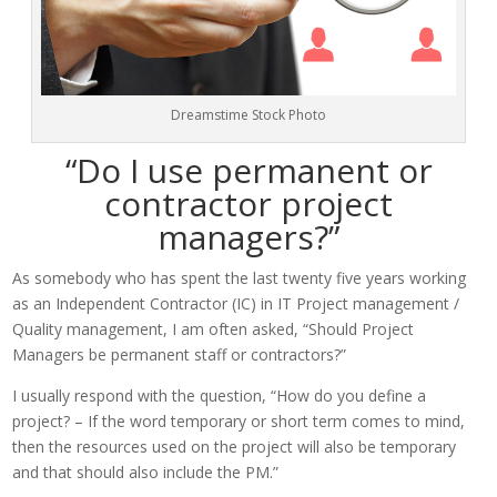
Dreamstime Stock Photo
“Do I use permanent or
contractor project
managers?”
As somebody who has spent the last twenty five years working
as an Independent Contractor (IC) in IT Project management /
Quality management, I am often asked, “Should Project
Managers be permanent staff or contractors?”
I usually respond with the question, “How do you define a
project? – If the word temporary or short term comes to mind,
then the resources used on the project will also be temporary
and that should also include the PM.”