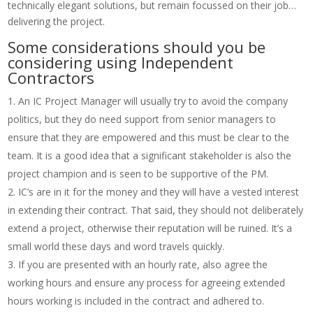
technically elegant solutions, but remain focussed on their job…
delivering the project.
Some considerations should you be
considering using Independent
Contractors
An IC Project Manager will usually try to avoid the company
politics, but they do need support from senior managers to
ensure that they are empowered and this must be clear to the
team. It is a good idea that a significant stakeholder is also the
project champion and is seen to be supportive of the PM.
IC’s are in it for the money and they will have a vested interest
in extending their contract. That said, they should not deliberately
extend a project, otherwise their reputation will be ruined. It’s a
small world these days and word travels quickly.
If you are presented with an hourly rate, also agree the
working hours and ensure any process for agreeing extended
hours working is included in the contract and adhered to.