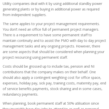
Utility companies deal with it by using additional standby power
generating plants or by buying in additional power as required
from independent suppliers.
The same applies to your project management requirements.
You don’t need an office full of permanent project managers.
There is a requirement to have some permanent staff to
maintain continuity and to assist the PMO with day to day project
management tasks and any ongoing projects. However, there
are some aspects that should be considered when planning your
project resourcing using permanent staff.
Costs should be grossed up to include tax, pension and NI
contributions that the company makes on their behalf. One
should also apply a contingent weighting cost for office space,
expenses, holiday pay, sick pay, training costs, maternity pay, end
of service benefits payments, stock sharing and in some cases,
redundancy payments.
When planning, book permanent staff at 50% utilisation since
they invariably have day jobs to attend to as well as personal