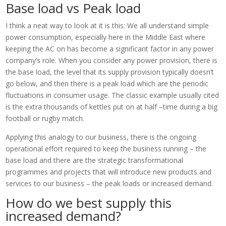
Base load vs Peak load
I think a neat way to look at it is this: We all understand simple
power consumption, especially here in the Middle East where
keeping the AC on has become a significant factor in any power
company’s role. When you consider any power provision, there is
the base load, the level that its supply provision typically doesn’t
go below, and then there is a peak load which are the periodic
fluctuations in consumer usage. The classic example usually cited
is the extra thousands of kettles put on at half –time during a big
football or rugby match.
Applying this analogy to our business, there is the ongoing
operational effort required to keep the business running – the
base load and there are the strategic transformational
programmes and projects that will introduce new products and
services to our business – the peak loads or increased demand.
How do we best supply this
increased demand?