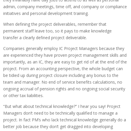
admin, company meetings, time off, and company or compliance
initiatives and personal development training.
When defining the project deliverables, remember that
permanent staff leave too, so it pays to make knowledge
transfer a clearly defined project deliverable.
Companies generally employ IC Project Managers because they
are experienced they have proven project management skills and
importantly, as an IC, they are easy to get rid of at the end of the
project. From an accounting perspective, the whole budget can
be tidied up during project closure including any bonus to the
team and manager. No end of service benefits calculations, no
ongoing accrual of pension rights and no ongoing social security
or other tax liabilities.
“But what about technical knowledge?” I hear you say! Project
Managers don’t need to be technically qualified to manage a
project. In fact PM’s who lack technical knowledge generally do a
better job because they don’t get dragged into developing