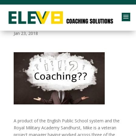
a
Coaching Questions
Jan 23, 2018
A product of the English Public School system and the
Royal Military Academy Sandhurst, Mike is a veteran
project manager having worked across three of the