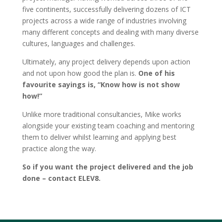
five continents, successfully delivering dozens of ICT
projects across a wide range of industries involving
many different concepts and dealing with many diverse
cultures, languages and challenges.
Ultimately, any project delivery depends upon action
and not upon how good the plan is.
One of his
favourite sayings is, “Know how is not show
how!”
Unlike more traditional consultancies, Mike works
alongside your existing team coaching and mentoring
them to deliver whilst learning and applying best
practice along the way.
So if you want the project delivered and the job
done – contact ELEV8.