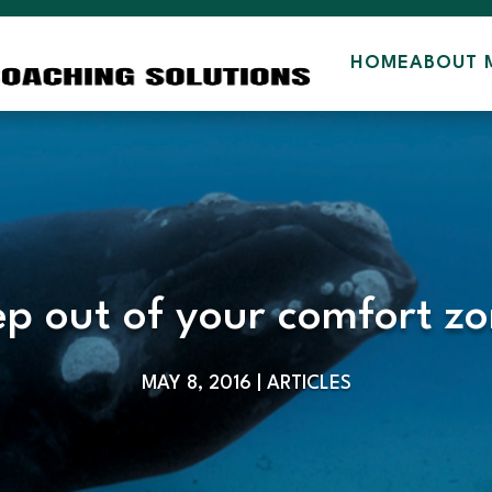
HOME
ABOUT 
ep out of your comfort zo
MAY 8, 2016
|
ARTICLES