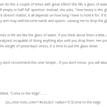
her do this a couple of times with great effect! She fills a glass of wat
lf empty or half full” question. Instead, she asks, “How heavy is this 
doesn’t matter, it all depends on how long I have to hold it for. If it
and my arm may well become numb and spasm- causing me to drop the gla
es in life are like the glass of water. If you think about them a litt
lyzed, incapable of doing anything else until you drop them. Her poi
the weight of yesterday’s stress, it is time to put the glass down.
ally don’t recommend this one! Simple….If you don’t move, you will alway
titled, “Come to the Edge”……..
[su_note note_color=”#e2e2e2″ radius=”0″]Come to the edge.