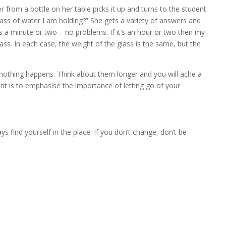
er from a bottle on her table picks it up and turns to the student
glass of water I am holding?” She gets a variety of answers and
’s a minute or two – no problems. If it’s an hour or two then my
ss. In each case, the weight of the glass is the same, but the
le, nothing happens. Think about them longer and you will ache a
nt is to emphasise the importance of letting go of your
s find yourself in the place. If you don’t change, don’t be