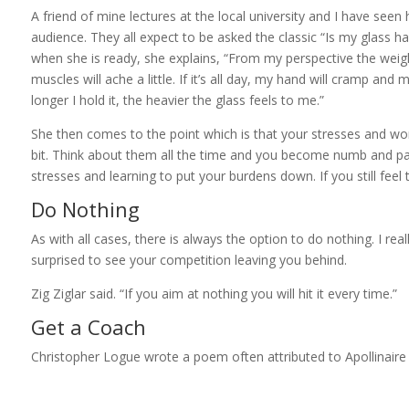
A friend of mine lectures at the local university and I have seen 
audience. They all expect to be asked the classic “Is my glass ha
when she is ready, she explains, “From my perspective the weight 
muscles will ache a little. If it’s all day, my hand will cramp 
longer I hold it, the heavier the glass feels to me.”
She then comes to the point which is that your stresses and worri
bit. Think about them all the time and you become numb and para
stresses and learning to put your burdens down. If you still feel 
Do Nothing
As with all cases, there is always the option to do nothing. I re
surprised to see your competition leaving you behind.
Zig Ziglar said. “If you aim at nothing you will hit it every time.”
Get a Coach
Christopher Logue wrote a poem often attributed to Apollinaire 