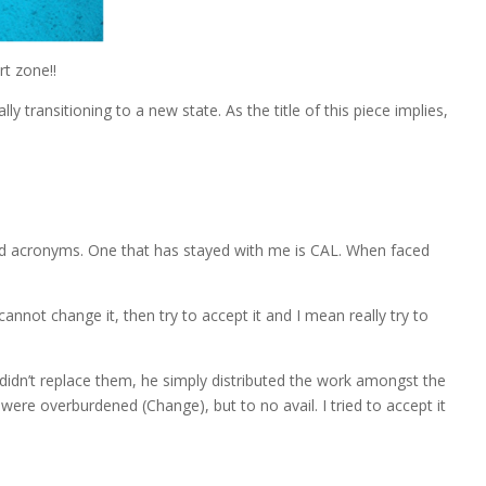
t zone!!
y transitioning to a new state. As the title of this piece implies,
 and acronyms. One that has stayed with me is CAL. When faced
annot change it, then try to accept it and I mean really try to
didn’t replace them, he simply distributed the work amongst the
ere overburdened (Change), but to no avail. I tried to accept it