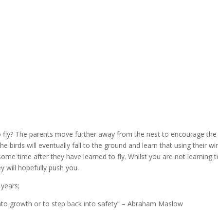
fly? The parents move further away from the nest to encourage the ch
 birds will eventually fall to the ground and learn that using their wi
 some time after they have learned to fly. Whilst you are not learning t
 will hopefully push you.
 years;
nto growth or to step back into safety” – Abraham Maslow