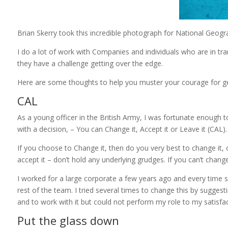
Brian Skerry took this incredible photograph for National Geogr
I do a lot of work with Companies and individuals who are in trans
they have a challenge getting over the edge.
Here are some thoughts to help you muster your courage for get
CAL
As a young officer in the British Army, I was fortunate enough
with a decision, – You can Change it, Accept it or Leave it (CAL).
If you choose to Change it, then do you very best to change it, o
accept it – don’t hold any underlying grudges. If you can’t change 
I worked for a large corporate a few years ago and every time 
rest of the team. I tried several times to change this by sugges
and to work with it but could not perform my role to my satisfac
Put the glass down