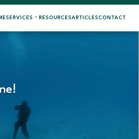
ME
SERVICES
RESOURCES
ARTICLES
CONTACT
ne!