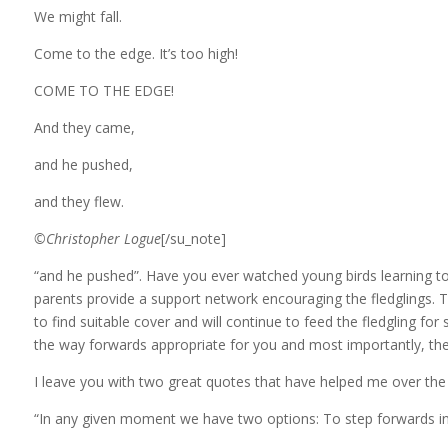
We might fall.
Come to the edge. It’s too high!
COME TO THE EDGE!
And they came,
and he pushed,
and they flew.
©Christopher Logue
[/su_note]
“and he pushed”. Have you ever watched young birds learning to 
parents provide a support network encouraging the fledglings. The
to find suitable cover and will continue to feed the fledgling for
the way forwards appropriate for you and most importantly, they
I leave you with two great quotes that have helped me over the
“In any given moment we have two options: To step forwards i