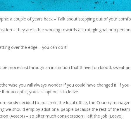
aphic a couple of years back – Talk about stepping out of your comfor
ition – they are either working towards a strategic goal or a personall
ting over the edge – you can do it!
 to be processed through an institution that thrived on blood, sweat
therwise you will always wonder if you could have changed it. If you c
it or accept it, you last option is to leave.
somebody decided to exit from the local office, the Country manager 
ting we should employ additional people because the rest of the team w
tion (Accept) – so after much consideration I left the job (Leave).