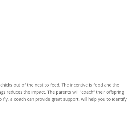
icks out of the nest to feed. The incentive is food and the
ngs reduces the impact. The parents will “coach” their offspring
o fly, a coach can provide great support, will help you to identify