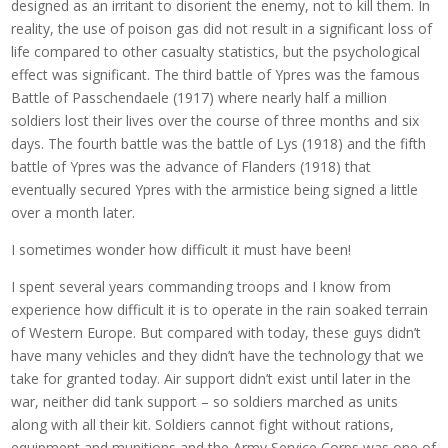
designed as an irritant to disorient the enemy, not to kill them. In
reality, the use of poison gas did not result in a significant loss of
life compared to other casualty statistics, but the psychological
effect was significant. The third battle of Ypres was the famous
Battle of Passchendaele (1917) where nearly half a million
soldiers lost their lives over the course of three months and six
days. The fourth battle was the battle of Lys (1918) and the fifth
battle of Ypres was the advance of Flanders (1918) that
eventually secured Ypres with the armistice being signed a little
over a month later.
I sometimes wonder how difficult it must have been!
I spent several years commanding troops and I know from
experience how difficult it is to operate in the rain soaked terrain
of Western Europe. But compared with today, these guys didn’t
have many vehicles and they didn’t have the technology that we
take for granted today. Air support didn’t exist until later in the
war, neither did tank support – so soldiers marched as units
along with all their kit. Soldiers cannot fight without rations,
equipment and munitions and the Army Service Corps was one of