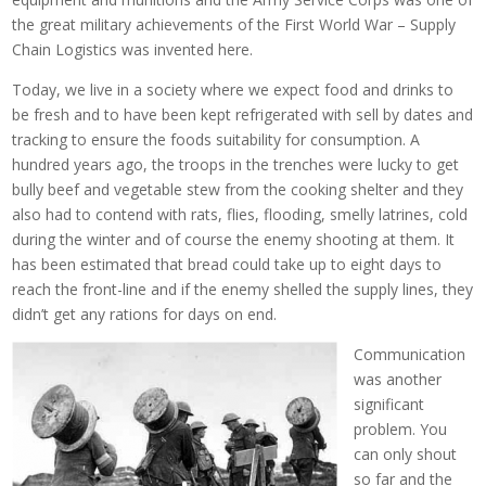
the great military achievements of the First World War – Supply
Chain Logistics was invented here.
Today, we live in a society where we expect food and drinks to
be fresh and to have been kept refrigerated with sell by dates and
tracking to ensure the foods suitability for consumption. A
hundred years ago, the troops in the trenches were lucky to get
bully beef and vegetable stew from the cooking shelter and they
also had to contend with rats, flies, flooding, smelly latrines, cold
during the winter and of course the enemy shooting at them. It
has been estimated that bread could take up to eight days to
reach the front-line and if the enemy shelled the supply lines, they
didn’t get any rations for days on end.
Communication
was another
significant
problem. You
can only shout
so far and the