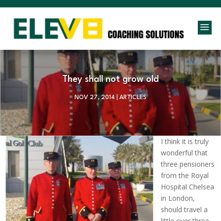
a
They shall not grow old
NOV 27, 2014
|
ARTICLES
I think it is truly
wonderful that
three pensioners
from the Royal
Hospital Chelsea
in London,
should travel a
little over three