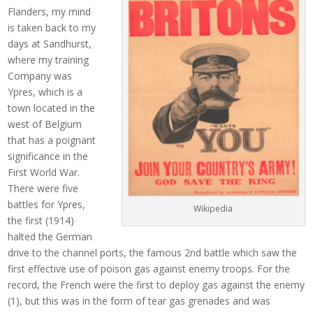
Flanders, my mind
is taken back to my
days at Sandhurst,
where my training
Company was
Ypres, which is a
town located in the
west of Belgium
that has a poignant
significance in the
First World War.
There were five
battles for Ypres,
Wikipedia
the first (1914)
halted the German
drive to the channel ports, the famous 2nd battle which saw the
first effective use of poison gas against enemy troops. For the
record, the French were the first to deploy gas against the enemy
(1), but this was in the form of tear gas grenades and was