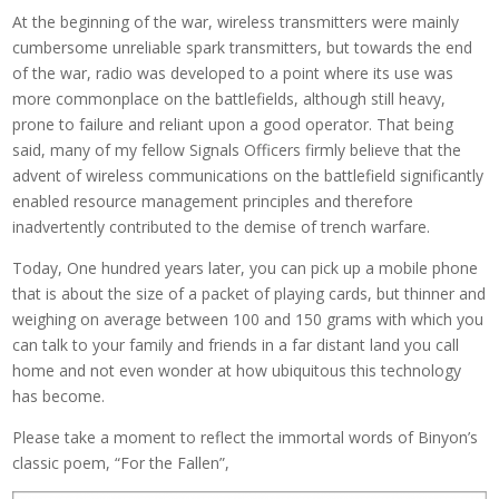
At the beginning of the war, wireless transmitters were mainly
cumbersome unreliable spark transmitters, but towards the end
of the war, radio was developed to a point where its use was
more commonplace on the battlefields, although still heavy,
prone to failure and reliant upon a good operator. That being
said, many of my fellow Signals Officers firmly believe that the
advent of wireless communications on the battlefield significantly
enabled resource management principles and therefore
inadvertently contributed to the demise of trench warfare.
Today, One hundred years later, you can pick up a mobile phone
that is about the size of a packet of playing cards, but thinner and
weighing on average between 100 and 150 grams with which you
can talk to your family and friends in a far distant land you call
home and not even wonder at how ubiquitous this technology
has become.
Please take a moment to reflect the immortal words of Binyon’s
classic poem, “For the Fallen”,