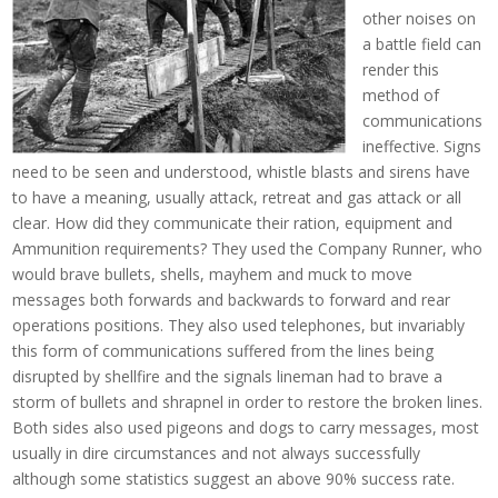
other noises on
a battle field can
render this
method of
communications
ineffective. Signs
need to be seen and understood, whistle blasts and sirens have
to have a meaning, usually attack, retreat and gas attack or all
clear. How did they communicate their ration, equipment and
Ammunition requirements? They used the Company Runner, who
would brave bullets, shells, mayhem and muck to move
messages both forwards and backwards to forward and rear
operations positions. They also used telephones, but invariably
this form of communications suffered from the lines being
disrupted by shellfire and the signals lineman had to brave a
storm of bullets and shrapnel in order to restore the broken lines.
Both sides also used pigeons and dogs to carry messages, most
usually in dire circumstances and not always successfully
although some statistics suggest an above 90% success rate.