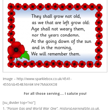
Image – http://www.sparklebox.co.uk/4541-
4550/sb4548.html#.VHr7MskXKO8
For all those serving…. I salute you!
[su_divider top=”no”]
“Poison Gas and World War One”. HistoryLearningSite.co.uk.