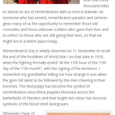
thousand miles
to attend an act of remembrance with us here in Bahrain. As
someone who has served, remembrance parades and services
gives many of us the opportunity to remember those old
comrades and those unknown soldiers who gave their lives and
to reflect on those who are still giving their lives, so that we
might live in a better place today.
Remembrance Day is widely observed on 11 November to recall
the end of the hostilities of World War I on that date in 1918,
when the fighting formally ended “at the 11th hour of the 11th
day of the 11th month”, with the signing of the Armistice. I
remember my grandfather telling me how strange it was when
the guns fell silent to be followed by the men cheering in their
trenches. The Red poppy has become the symbol of
remembrance since these poppies bloomed across the
battlefields of Flanders and their bright red colour has become
symbolic of the blood shed during wars.
Whenever I hear of