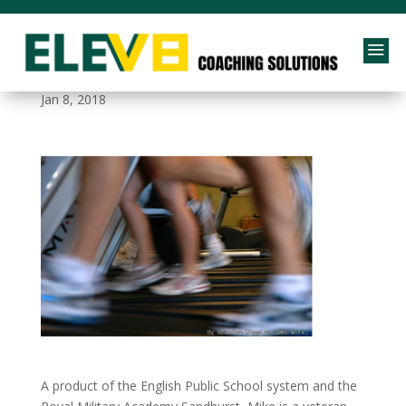
a
be_assertive
Jan 8, 2018
A product of the English Public School system and the