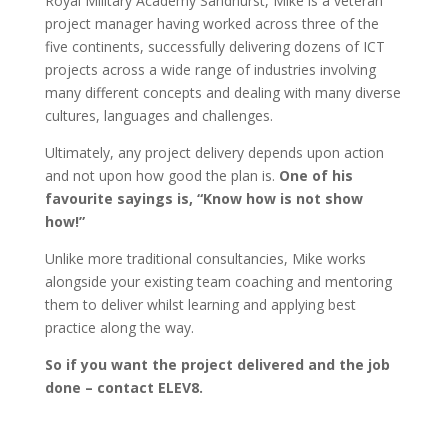
Royal Military Academy Sandhurst, Mike is a veteran
project manager having worked across three of the
five continents, successfully delivering dozens of ICT
projects across a wide range of industries involving
many different concepts and dealing with many diverse
cultures, languages and challenges.
Ultimately, any project delivery depends upon action
and not upon how good the plan is.
One of his
favourite sayings is, “Know how is not show
how!”
Unlike more traditional consultancies, Mike works
alongside your existing team coaching and mentoring
them to deliver whilst learning and applying best
practice along the way.
So if you want the project delivered and the job
done – contact ELEV8.