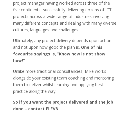
project manager having worked across three of the
five continents, successfully delivering dozens of ICT
projects across a wide range of industries involving
many different concepts and dealing with many diverse
cultures, languages and challenges.
Ultimately, any project delivery depends upon action
and not upon how good the plan is.
One of his
favourite sayings is, “Know how is not show
how!”
Unlike more traditional consultancies, Mike works
alongside your existing team coaching and mentoring
them to deliver whilst learning and applying best
practice along the way.
So if you want the project delivered and the job
done – contact ELEV8.