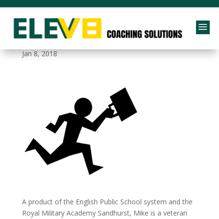
a
life-integration
Jan 8, 2018
A product of the English Public School system and the
Royal Military Academy Sandhurst, Mike is a veteran