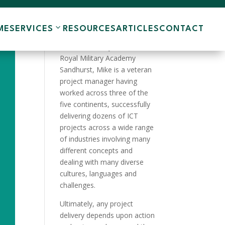
ME
SERVICES
RESOURCES
ARTICLES
CONTACT
A product of the English
Public School system and the
Royal Military Academy
Sandhurst, Mike is a veteran
project manager having
worked across three of the
five continents, successfully
delivering dozens of ICT
projects across a wide range
of industries involving many
different concepts and
dealing with many diverse
cultures, languages and
challenges.
Ultimately, any project
delivery depends upon action