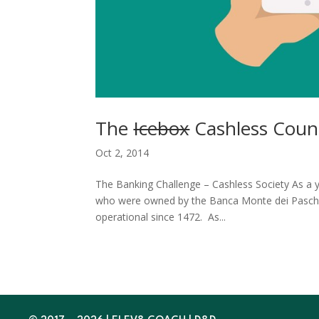
The
Icebox
Cashless Count
Oct 2, 2014
The Banking Challenge – Cashless Society As a 
who were owned by the Banca Monte dei Paschi di
operational since 1472. As...