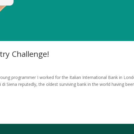
ry Challenge!
young programmer I worked for the Italian International Bank in Lond
 Siena reputedly, the oldest surviving bank in the world having bee