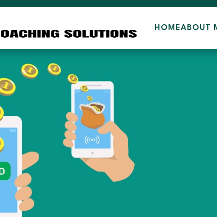
HOME
ABOUT 