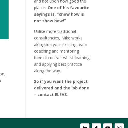
and not upon how good the
plan is.
One of his favourite
sayings is, “Know how is
not show how!”
Unlike more traditional
consultancies, Mike works
alongside your existing team
coaching and mentoring
them to deliver whilst learning
and applying best practice
along the way.
on,
n
So if you want the project
delivered and the job done
– contact ELEV8.