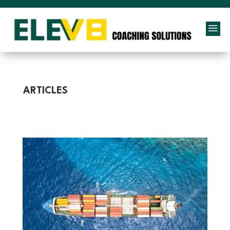
a
ARTICLES