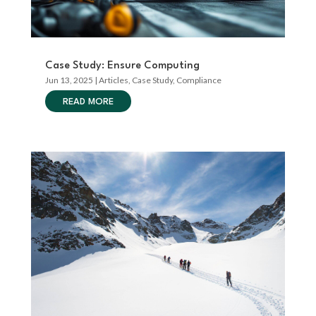
Case Study: Ensure Computing
Jun 13, 2025
|
Articles
,
Case Study
,
Compliance
READ MORE