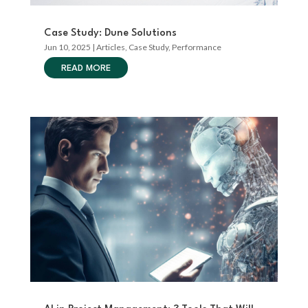
Case Study: Dune Solutions
Jun 10, 2025
|
Articles
,
Case Study
,
Performance
READ MORE