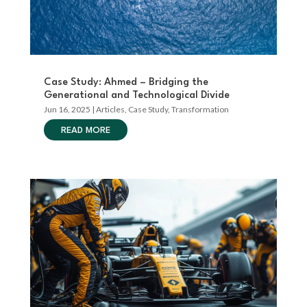
Case Study: Ahmed – Bridging the
Generational and Technological Divide
Jun 16, 2025
|
Articles
,
Case Study
,
Transformation
READ MORE