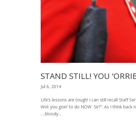
STAND STILL! YOU ‘ORRI
Jul 6, 2014
Life’s lessons are tough! I can still recall Staff
Wot you goin’ to do NOW Sir?”. As I think back n
….bloody...