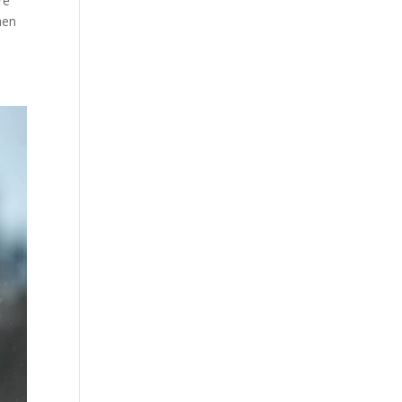
re
hen