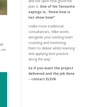
and not upon how good the
plan is.
One of his favourite
sayings is, “Know how is
not show how!”
Unlike more traditional
consultancies, Mike works
alongside your existing team
coaching and mentoring
isp
them to deliver whilst learning
s on
and applying best practice
along the way.
So if you want the project
delivered and the job done
– contact ELEV8.