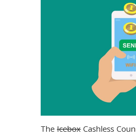
The
Icebox
Cashless Count