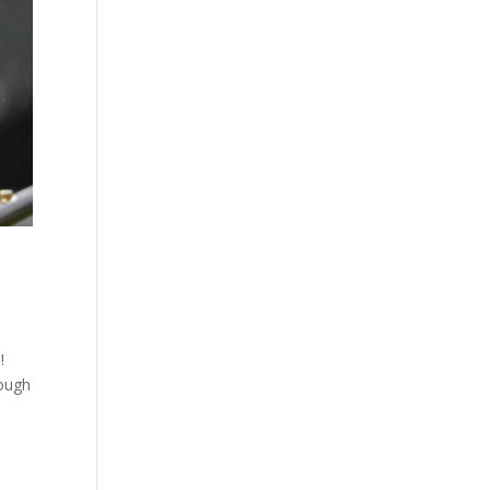
!!
tough