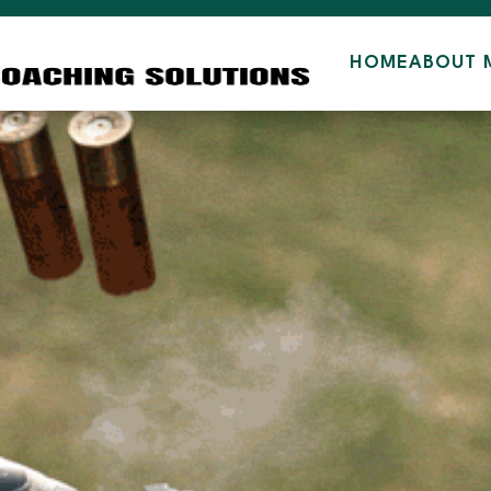
HOME
ABOUT 