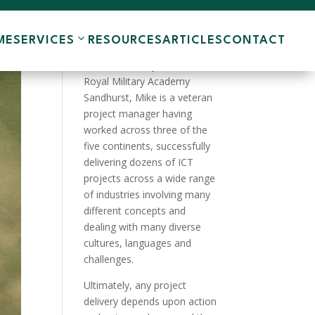
ME
SERVICES
RESOURCES
ARTICLES
CONTACT
A product of the English
Public School system and the
Royal Military Academy
Sandhurst, Mike is a veteran
project manager having
worked across three of the
five continents, successfully
delivering dozens of ICT
projects across a wide range
of industries involving many
different concepts and
dealing with many diverse
cultures, languages and
challenges.
Ultimately, any project
delivery depends upon action