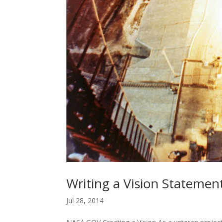
Writing a Vision Statemen
Jul 28, 2014