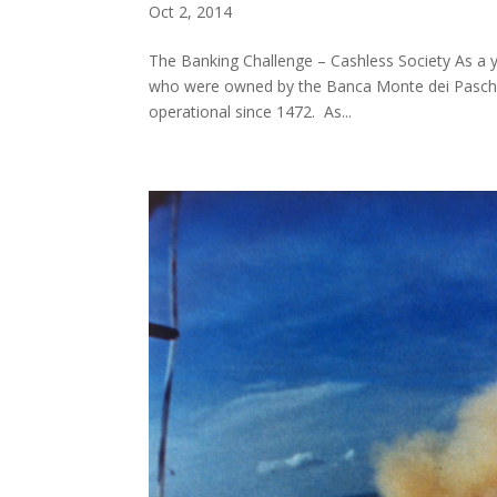
Oct 2, 2014
The Banking Challenge – Cashless Society As a 
who were owned by the Banca Monte dei Paschi di
operational since 1472. As...