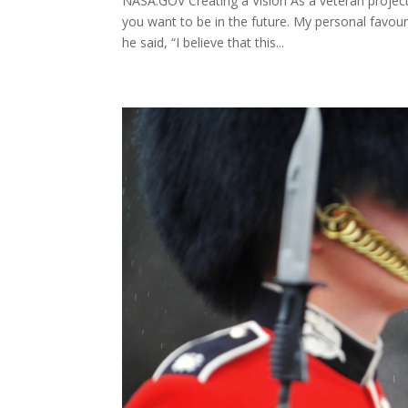
NASA.GOV Creating a Vision As a veteran project 
you want to be in the future. My personal favou
he said, “I believe that this...