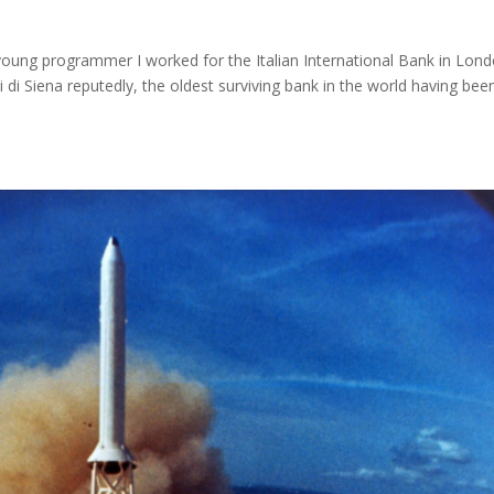
young programmer I worked for the Italian International Bank in Lond
 Siena reputedly, the oldest surviving bank in the world having bee