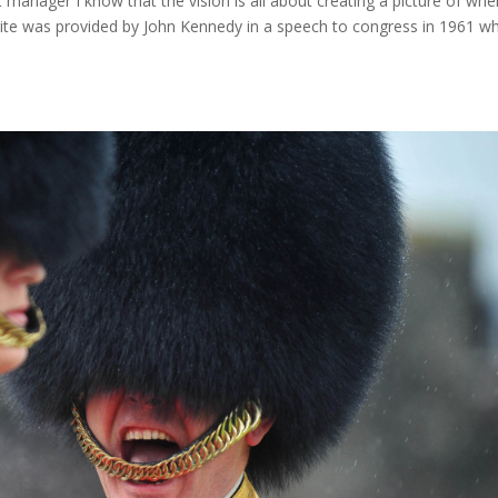
manager I know that the vision is all about creating a picture of whe
rite was provided by John Kennedy in a speech to congress in 1961 w