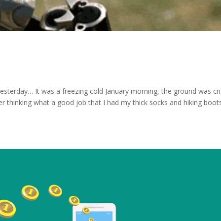
as yesterday… It was a freezing cold January morning, the ground was cr
r thinking what a good job that I had my thick socks and hiking boot