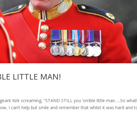
BLE LITTLE MAN!
 Sergeant Kirk screaming, “STAND STILL you ‘orrible little man…..So what
ow, I can’t help but smile and remember that whilst it was hard and 