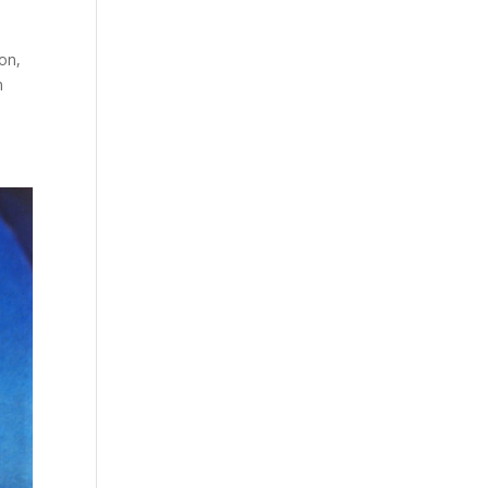
on,
n