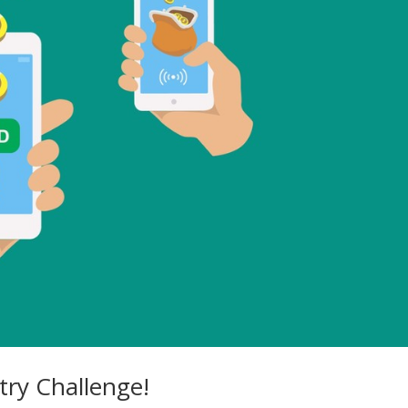
ry Challenge!