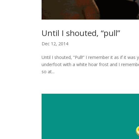
Until I shouted, “pull”
Dec 12, 2014
Until I shouted, “Pull!” I remember it as if it w
underfoot with a white hoar frost and I remembe
so at...