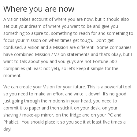
Where you are now
A vision takes account of where you are now, but it should also
set out your dream of where you want to be and give you
something to aspire to, something to reach for and something to
focus your mission on when times get tough. Don’t get
confused, a Vision and a Mission are different! Some companies
have combined Mission / Vision statements and that’s okay, but I
want to talk about you and you guys are not Fortune 500
companies (at least not yet), so let’s keep it simple for the
moment.
We can create your Vision for your future. This is a powerful tool
so you need to make an effort and write it down! It’s no good
just going through the motions in your head, you need to
commit it to paper and then stick it on your desk, on your
shaving / make-up mirror, on the fridge and on your PC and
Phablet. You should place it so you see it at least five times a
day!