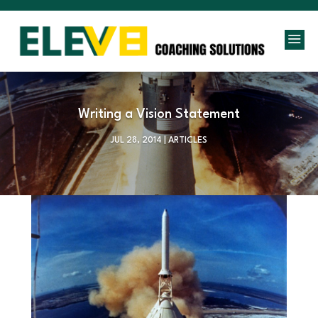
a
Writing a Vision Statement
JUL 28, 2014
|
ARTICLES