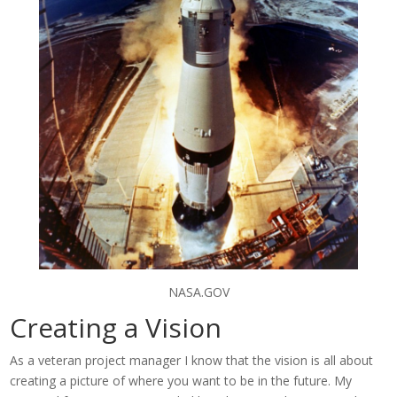
NASA.GOV
Creating a Vision
As a veteran project manager I know that the vision is all about
creating a picture of where you want to be in the future. My