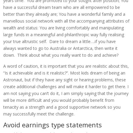
years time. You are promoted to your sought after position; You
have a successful dream team who are all empowered to be
better than they already are; You have a wonderful family and a
marvellous social network with all the accompanying attributes of
wealth and status: You are living comfortably and manipulating
large funds in a meaningful and philanthropic way fully realising
your true altruistic self. Dare to dream a little….if you have
always wanted to go to Australia or Antarctica, then write it
down. Think about what you really want to do and achieve?
A word of caution, it is important that you are realistic about this,
“Is it achievable and is it realistic?”. Most kids dream of being an
Astronaut, but if they have any sight or hearing problems, these
create additional challenges and will make it harder to get there. I
am not saying you can’t do it, I am simply saying that the journey
will be more difficult and you would probably benefit from
tenacity as a strength and a good supportive network so you
may successfully meet the challenge.
Avoid earnings type statements