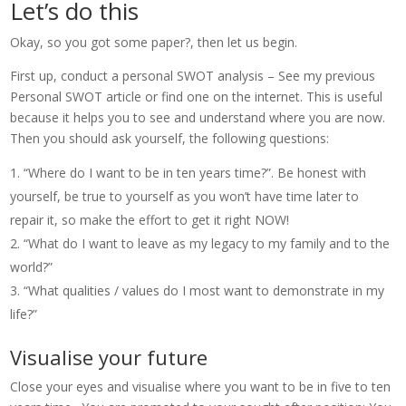
Let’s do this
Okay, so you got some paper?, then let us begin.
First up, conduct a personal SWOT analysis – See my previous
Personal SWOT article or find one on the internet. This is useful
because it helps you to see and understand where you are now.
Then you should ask yourself, the following questions:
“Where do I want to be in ten years time?”. Be honest with
yourself, be true to yourself as you won’t have time later to
repair it, so make the effort to get it right NOW!
“What do I want to leave as my legacy to my family and to the
world?”
“What qualities / values do I most want to demonstrate in my
life?”
Visualise your future
Close your eyes and visualise where you want to be in five to ten