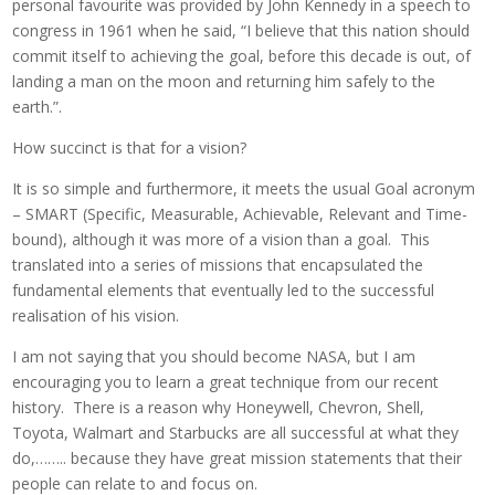
personal favourite was provided by John Kennedy in a speech to
congress in 1961 when he said, “I believe that this nation should
commit itself to achieving the goal, before this decade is out, of
landing a man on the moon and returning him safely to the
earth.”.
How succinct is that for a vision?
It is so simple and furthermore, it meets the usual Goal acronym
– SMART (Specific, Measurable, Achievable, Relevant and Time-
bound), although it was more of a vision than a goal. This
translated into a series of missions that encapsulated the
fundamental elements that eventually led to the successful
realisation of his vision.
I am not saying that you should become NASA, but I am
encouraging you to learn a great technique from our recent
history. There is a reason why Honeywell, Chevron, Shell,
Toyota, Walmart and Starbucks are all successful at what they
do,…….. because they have great mission statements that their
people can relate to and focus on.