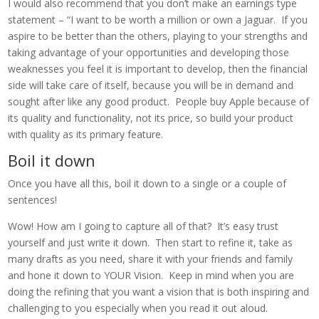
I would also recommend that you don’t make an earnings type
statement – “I want to be worth a million or own a Jaguar. If you
aspire to be better than the others, playing to your strengths and
taking advantage of your opportunities and developing those
weaknesses you feel it is important to develop, then the financial
side will take care of itself, because you will be in demand and
sought after like any good product. People buy Apple because of
its quality and functionality, not its price, so build your product
with quality as its primary feature.
Boil it down
Once you have all this, boil it down to a single or a couple of
sentences!
Wow! How am I going to capture all of that? It’s easy trust
yourself and just write it down. Then start to refine it, take as
many drafts as you need, share it with your friends and family
and hone it down to YOUR Vision. Keep in mind when you are
doing the refining that you want a vision that is both inspiring and
challenging to you especially when you read it out aloud.