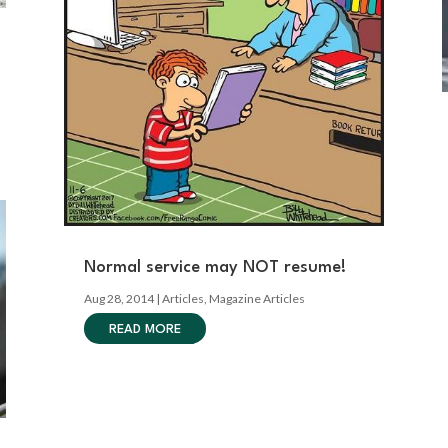
Normal service may NOT resume!
Aug 28, 2014
|
Articles
,
Magazine Articles
READ MORE