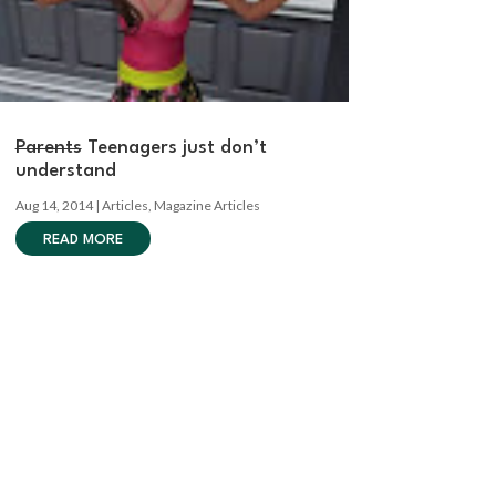
Parents
Teenagers just don’t
understand
Aug 14, 2014
|
Articles
,
Magazine Articles
READ MORE