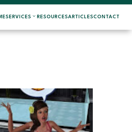
ME
SERVICES
RESOURCES
ARTICLES
CONTACT